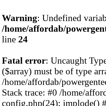
Warning
: Undefined varia
/home/affordab/powergent
line
24
Fatal error
: Uncaught Type
($array) must be of type arr
/home/affordab/powergente
Stack trace: #0 /home/affo
config.php(24): implode() 