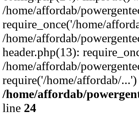
/home/affordab/powergente
require_once('/home/affordab
/home/affordab/powergente
header.php(13): require_onc
/home/affordab/powergente
require('/home/affordab/...
/home/affordab/powergent
line
24