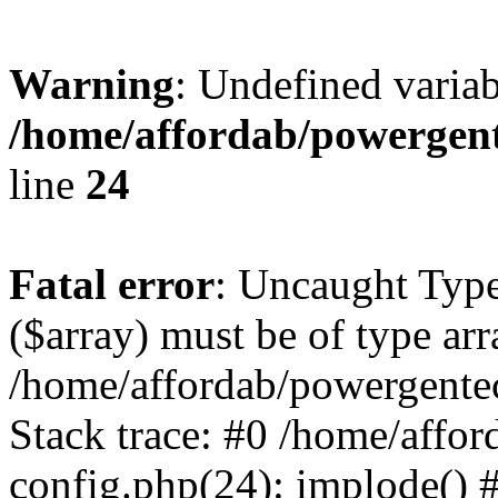
Warning
: Undefined varia
/home/affordab/powergent
line
24
Fatal error
: Uncaught Type
($array) must be of type arr
/home/affordab/powergente
Stack trace: #0 /home/affo
config.php(24): implode() 