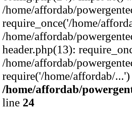
/home/affordab/powergente
require_once('/home/affordab
/home/affordab/powergente
header.php(13): require_onc
/home/affordab/powergente
require('/home/affordab/...
/home/affordab/powergent
line
24