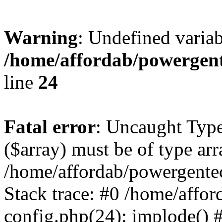
Warning
: Undefined varia
/home/affordab/powergent
line
24
Fatal error
: Uncaught Type
($array) must be of type arr
/home/affordab/powergente
Stack trace: #0 /home/affo
config.php(24): implode() 