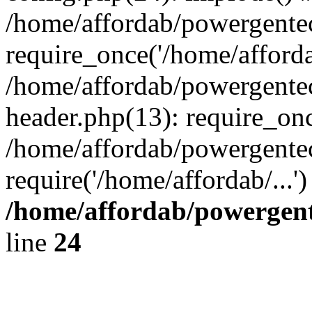
/home/affordab/powergente
require_once('/home/affordab
/home/affordab/powergente
header.php(13): require_onc
/home/affordab/powergente
require('/home/affordab/...
/home/affordab/powergent
line
24