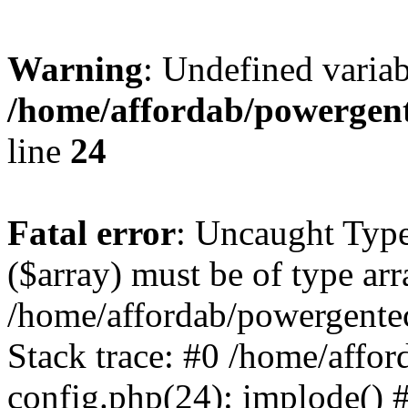
Warning
: Undefined varia
/home/affordab/powergent
line
24
Fatal error
: Uncaught Type
($array) must be of type arr
/home/affordab/powergente
Stack trace: #0 /home/affo
config.php(24): implode() 