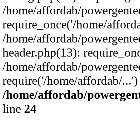
/home/affordab/powergente
require_once('/home/affordab
/home/affordab/powergente
header.php(13): require_onc
/home/affordab/powergente
require('/home/affordab/...
/home/affordab/powergent
line
24