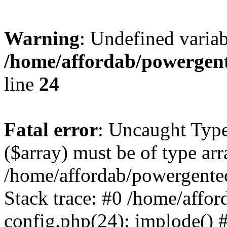
Warning
: Undefined varia
/home/affordab/powergent
line
24
Fatal error
: Uncaught Type
($array) must be of type arr
/home/affordab/powergente
Stack trace: #0 /home/affo
config.php(24): implode() 