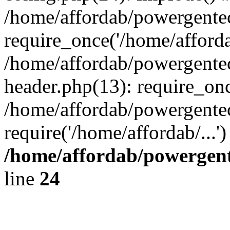
/home/affordab/powergente
require_once('/home/affordab
/home/affordab/powergente
header.php(13): require_onc
/home/affordab/powergente
require('/home/affordab/...
/home/affordab/powergent
line
24