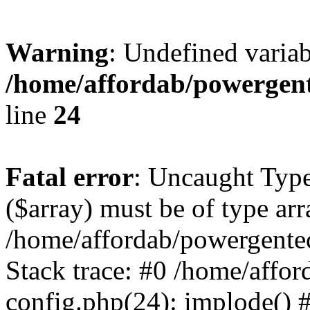
Warning
: Undefined varia
/home/affordab/powergent
line
24
Fatal error
: Uncaught Type
($array) must be of type arr
/home/affordab/powergente
Stack trace: #0 /home/affo
config.php(24): implode() 