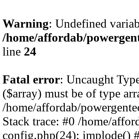
Warning
: Undefined varia
/home/affordab/powergent
line
24
Fatal error
: Uncaught Type
($array) must be of type arr
/home/affordab/powergente
Stack trace: #0 /home/affo
config.php(24): implode() 