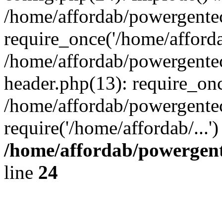
/home/affordab/powergente
require_once('/home/affordab
/home/affordab/powergente
header.php(13): require_onc
/home/affordab/powergente
require('/home/affordab/...
/home/affordab/powergent
line
24