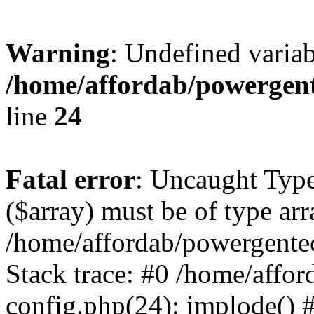
Warning
: Undefined varia
/home/affordab/powergent
line
24
Fatal error
: Uncaught Type
($array) must be of type arr
/home/affordab/powergente
Stack trace: #0 /home/affo
config.php(24): implode() 