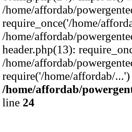
/home/affordab/powergente
require_once('/home/affordab
/home/affordab/powergente
header.php(13): require_onc
/home/affordab/powergente
require('/home/affordab/...
/home/affordab/powergent
line
24