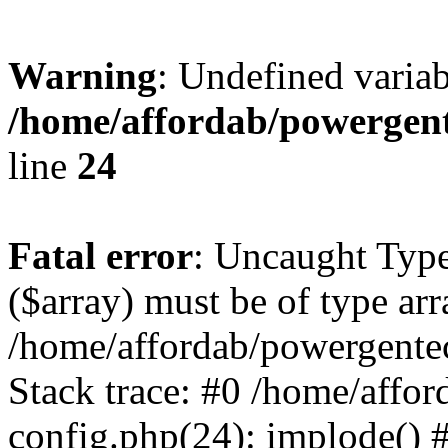
Warning
: Undefined varia
/home/affordab/powergent
line
24
Fatal error
: Uncaught Type
($array) must be of type arr
/home/affordab/powergente
Stack trace: #0 /home/affo
config.php(24): implode() 