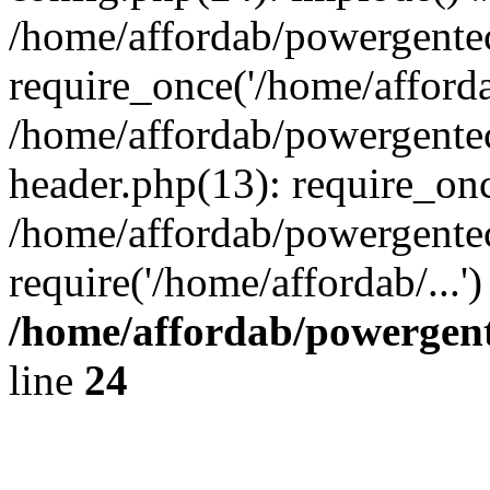
/home/affordab/powergente
require_once('/home/affordab
/home/affordab/powergente
header.php(13): require_onc
/home/affordab/powergente
require('/home/affordab/...
/home/affordab/powergent
line
24