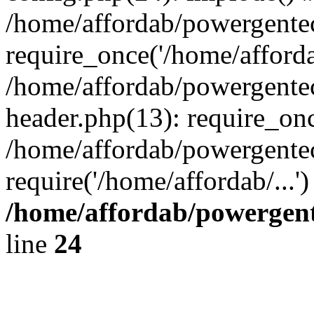
/home/affordab/powergente
require_once('/home/affordab
/home/affordab/powergente
header.php(13): require_onc
/home/affordab/powergente
require('/home/affordab/...
/home/affordab/powergent
line
24