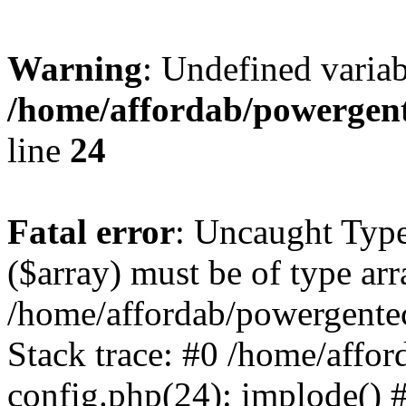
Warning
: Undefined varia
/home/affordab/powergent
line
24
Fatal error
: Uncaught Type
($array) must be of type arr
/home/affordab/powergente
Stack trace: #0 /home/affo
config.php(24): implode() 