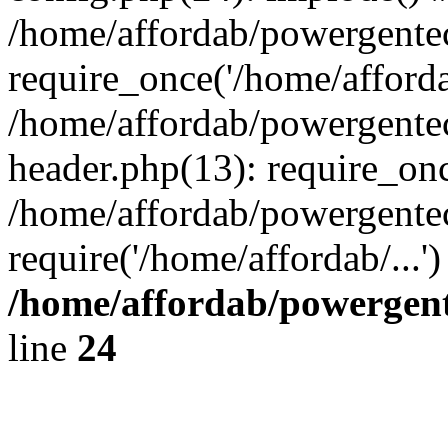
/home/affordab/powergente
require_once('/home/affordab
/home/affordab/powergente
header.php(13): require_onc
/home/affordab/powergente
require('/home/affordab/...
/home/affordab/powergent
line
24