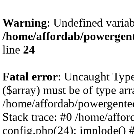
Warning
: Undefined varia
/home/affordab/powergent
line
24
Fatal error
: Uncaught Type
($array) must be of type arr
/home/affordab/powergente
Stack trace: #0 /home/affo
config.php(24): implode() 