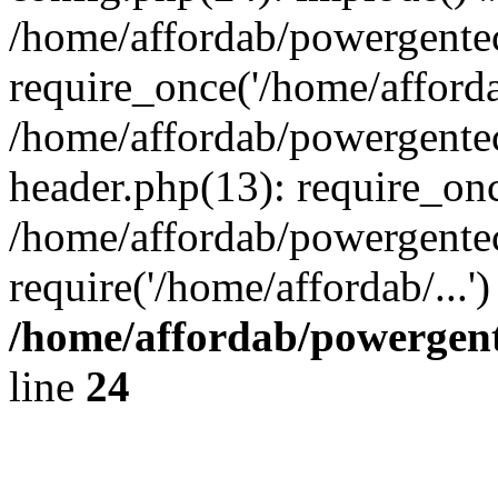
/home/affordab/powergente
require_once('/home/affordab
/home/affordab/powergente
header.php(13): require_onc
/home/affordab/powergente
require('/home/affordab/...
/home/affordab/powergent
line
24