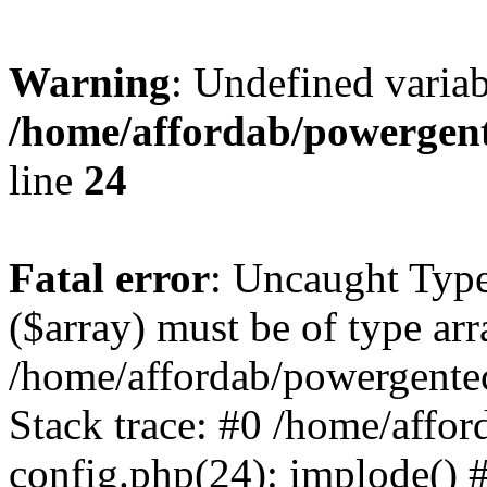
Warning
: Undefined varia
/home/affordab/powergent
line
24
Fatal error
: Uncaught Type
($array) must be of type arr
/home/affordab/powergente
Stack trace: #0 /home/affo
config.php(24): implode() 