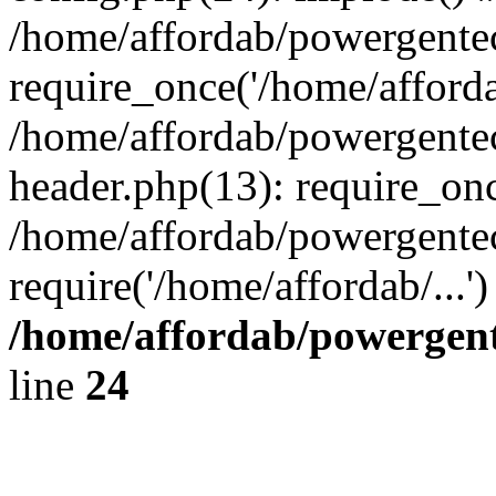
/home/affordab/powergente
require_once('/home/affordab
/home/affordab/powergente
header.php(13): require_onc
/home/affordab/powergente
require('/home/affordab/...
/home/affordab/powergent
line
24