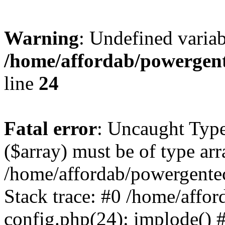
Warning
: Undefined varia
/home/affordab/powergent
line
24
Fatal error
: Uncaught Type
($array) must be of type arr
/home/affordab/powergente
Stack trace: #0 /home/affo
config.php(24): implode() 