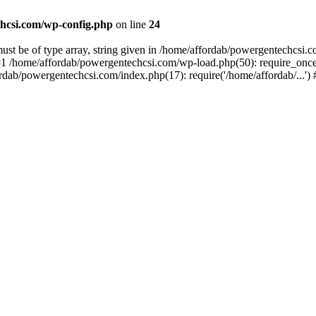
hcsi.com/wp-config.php
on line
24
st be of type array, string given in /home/affordab/powergentechcsi.
1 /home/affordab/powergentechcsi.com/wp-load.php(50): require_once(
ordab/powergentechcsi.com/index.php(17): require('/home/affordab/...'