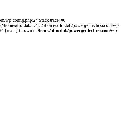
com/wp-config.php:24 Stack trace: #0
'/home/affordab/...') #2 /home/affordab/powergentechcsi.com/wp-
) #4 {main} thrown in
/home/affordab/powergentechcsi.com/wp-