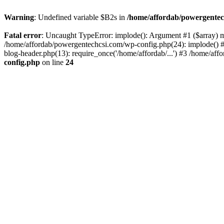
Warning
: Undefined variable $B2s in
/home/affordab/powergentec
Fatal error
: Uncaught TypeError: implode(): Argument #1 ($array) mu
/home/affordab/powergentechcsi.com/wp-config.php(24): implode() #
blog-header.php(13): require_once('/home/affordab/...') #3 /home/aff
config.php
on line
24