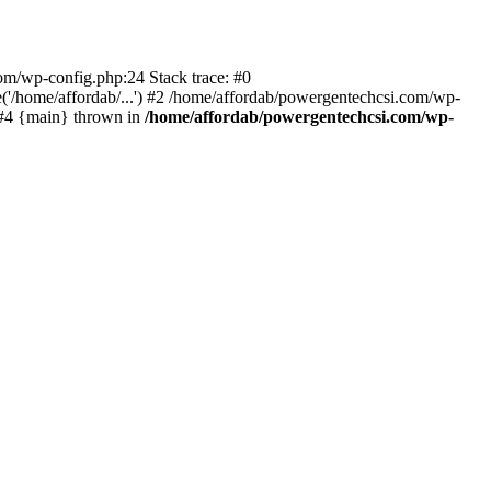
com/wp-config.php:24 Stack trace: #0
'/home/affordab/...') #2 /home/affordab/powergentechcsi.com/wp-
) #4 {main} thrown in
/home/affordab/powergentechcsi.com/wp-