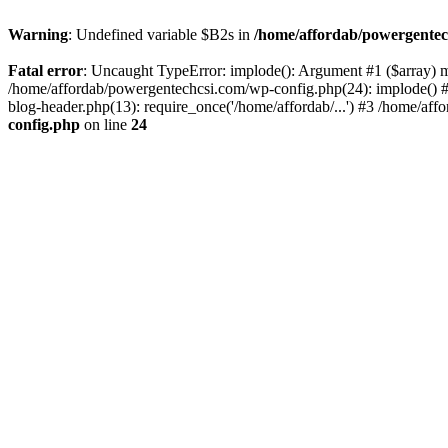
Warning
: Undefined variable $B2s in
/home/affordab/powergentec
Fatal error
: Uncaught TypeError: implode(): Argument #1 ($array) mu
/home/affordab/powergentechcsi.com/wp-config.php(24): implode() #
blog-header.php(13): require_once('/home/affordab/...') #3 /home/aff
config.php
on line
24