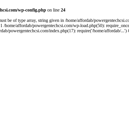
hcsi.com/wp-config.php
on line
24
st be of type array, string given in /home/affordab/powergentechcsi.
1 /home/affordab/powergentechcsi.com/wp-load.php(50): require_once(
ordab/powergentechcsi.com/index.php(17): require('/home/affordab/...'