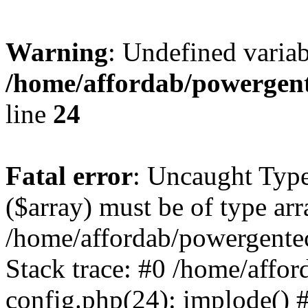
Warning
: Undefined varia
/home/affordab/powergent
line
24
Fatal error
: Uncaught Type
($array) must be of type arr
/home/affordab/powergente
Stack trace: #0 /home/affo
config.php(24): implode() 