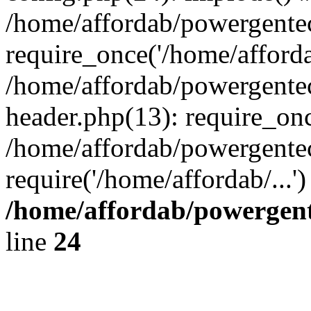
/home/affordab/powergente
require_once('/home/affordab
/home/affordab/powergente
header.php(13): require_onc
/home/affordab/powergente
require('/home/affordab/...
/home/affordab/powergent
line
24