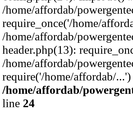
/home/affordab/powergente
require_once('/home/affordab
/home/affordab/powergente
header.php(13): require_onc
/home/affordab/powergente
require('/home/affordab/...
/home/affordab/powergent
line
24