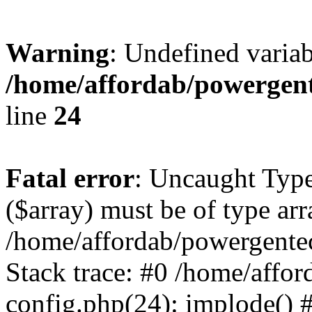
Warning
: Undefined varia
/home/affordab/powergent
line
24
Fatal error
: Uncaught Type
($array) must be of type arr
/home/affordab/powergente
Stack trace: #0 /home/affo
config.php(24): implode() 