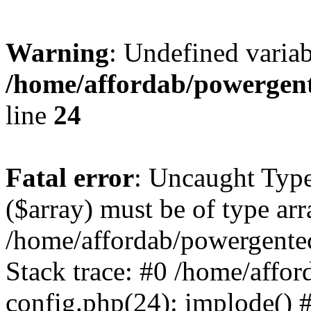
Warning
: Undefined varia
/home/affordab/powergent
line
24
Fatal error
: Uncaught Type
($array) must be of type arr
/home/affordab/powergente
Stack trace: #0 /home/affo
config.php(24): implode() 