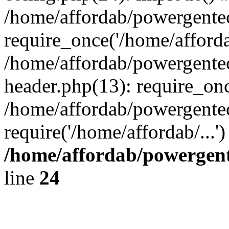
/home/affordab/powergente
require_once('/home/affordab
/home/affordab/powergente
header.php(13): require_onc
/home/affordab/powergente
require('/home/affordab/...
/home/affordab/powergent
line
24