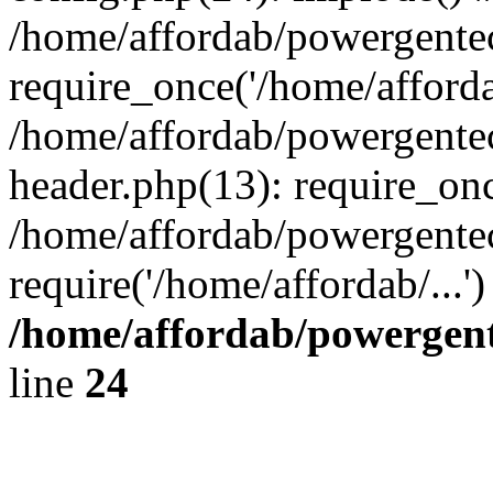
/home/affordab/powergente
require_once('/home/affordab
/home/affordab/powergente
header.php(13): require_onc
/home/affordab/powergente
require('/home/affordab/...
/home/affordab/powergent
line
24