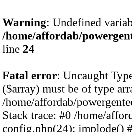
Warning
: Undefined varia
/home/affordab/powergent
line
24
Fatal error
: Uncaught Type
($array) must be of type arr
/home/affordab/powergente
Stack trace: #0 /home/affo
config.php(24): implode() 