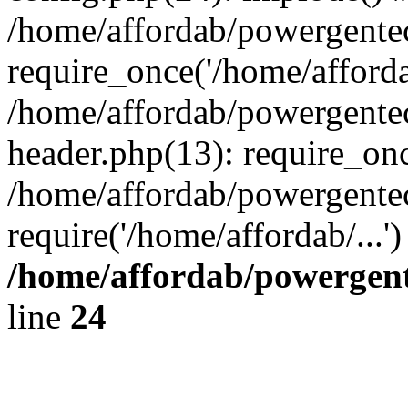
/home/affordab/powergente
require_once('/home/affordab
/home/affordab/powergente
header.php(13): require_onc
/home/affordab/powergente
require('/home/affordab/...
/home/affordab/powergent
line
24