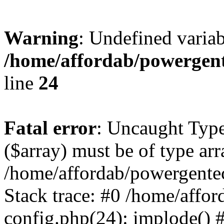
Warning
: Undefined varia
/home/affordab/powergent
line
24
Fatal error
: Uncaught Type
($array) must be of type arr
/home/affordab/powergente
Stack trace: #0 /home/affo
config.php(24): implode() 