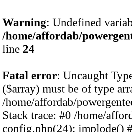
Warning
: Undefined varia
/home/affordab/powergent
line
24
Fatal error
: Uncaught Type
($array) must be of type arr
/home/affordab/powergente
Stack trace: #0 /home/affo
config.php(24): implode() 