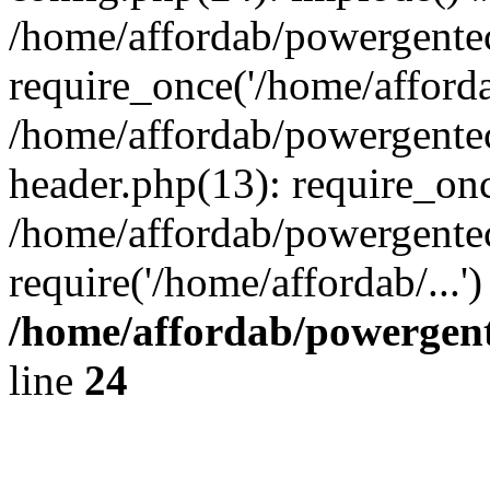
/home/affordab/powergente
require_once('/home/affordab
/home/affordab/powergente
header.php(13): require_onc
/home/affordab/powergente
require('/home/affordab/...
/home/affordab/powergent
line
24