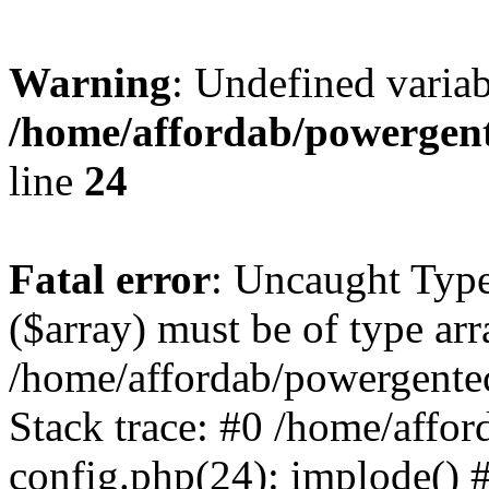
Warning
: Undefined varia
/home/affordab/powergent
line
24
Fatal error
: Uncaught Type
($array) must be of type arr
/home/affordab/powergente
Stack trace: #0 /home/affo
config.php(24): implode() 