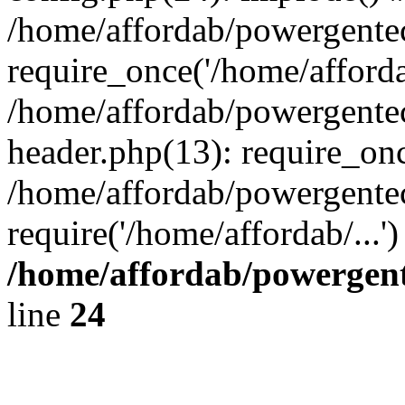
/home/affordab/powergente
require_once('/home/affordab
/home/affordab/powergente
header.php(13): require_onc
/home/affordab/powergente
require('/home/affordab/...
/home/affordab/powergent
line
24