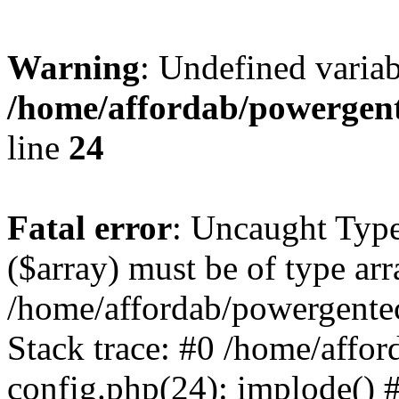
Warning
: Undefined varia
/home/affordab/powergent
line
24
Fatal error
: Uncaught Type
($array) must be of type arr
/home/affordab/powergente
Stack trace: #0 /home/affo
config.php(24): implode() 