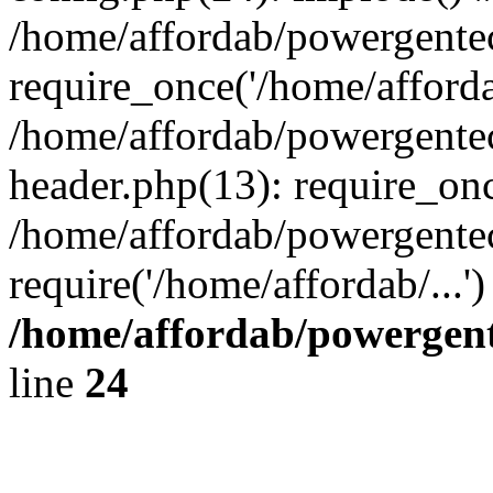
/home/affordab/powergente
require_once('/home/affordab
/home/affordab/powergente
header.php(13): require_onc
/home/affordab/powergente
require('/home/affordab/...
/home/affordab/powergent
line
24