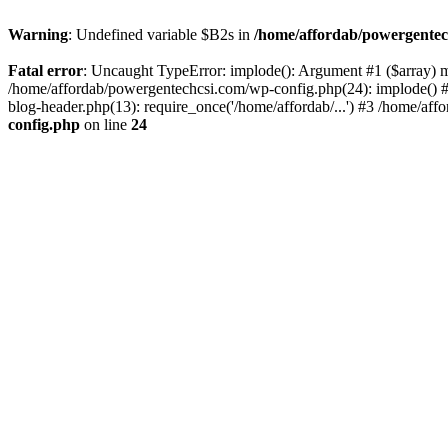
Warning
: Undefined variable $B2s in
/home/affordab/powergentec
Fatal error
: Uncaught TypeError: implode(): Argument #1 ($array) mu
/home/affordab/powergentechcsi.com/wp-config.php(24): implode() #
blog-header.php(13): require_once('/home/affordab/...') #3 /home/aff
config.php
on line
24