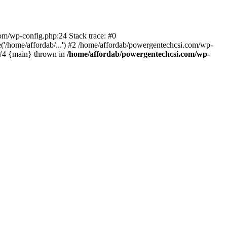
com/wp-config.php:24 Stack trace: #0
'/home/affordab/...') #2 /home/affordab/powergentechcsi.com/wp-
) #4 {main} thrown in
/home/affordab/powergentechcsi.com/wp-