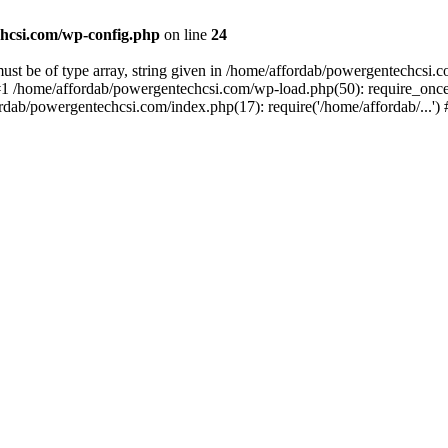
hcsi.com/wp-config.php
on line
24
st be of type array, string given in /home/affordab/powergentechcsi.
1 /home/affordab/powergentechcsi.com/wp-load.php(50): require_once(
ordab/powergentechcsi.com/index.php(17): require('/home/affordab/...'