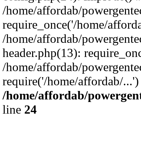
/home/affordab/powergente
require_once('/home/affordab
/home/affordab/powergente
header.php(13): require_onc
/home/affordab/powergente
require('/home/affordab/...
/home/affordab/powergent
line
24