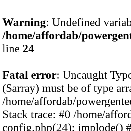
Warning
: Undefined varia
/home/affordab/powergent
line
24
Fatal error
: Uncaught Type
($array) must be of type arr
/home/affordab/powergente
Stack trace: #0 /home/affo
config.php(24): implode() 