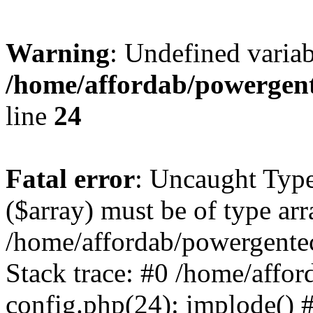
Warning
: Undefined varia
/home/affordab/powergent
line
24
Fatal error
: Uncaught Type
($array) must be of type arr
/home/affordab/powergente
Stack trace: #0 /home/affo
config.php(24): implode() 