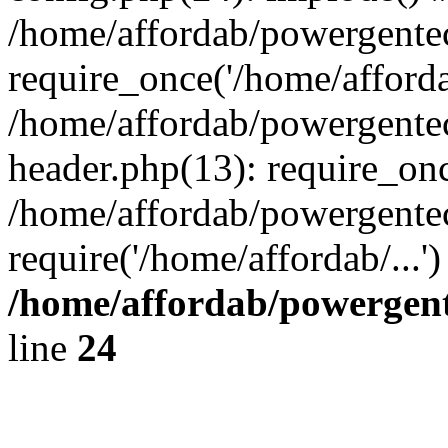
/home/affordab/powergente
require_once('/home/affordab
/home/affordab/powergente
header.php(13): require_onc
/home/affordab/powergente
require('/home/affordab/...
/home/affordab/powergent
line
24