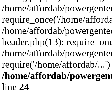
/home/affordab/powergente
require_once('/home/affordab
/home/affordab/powergente
header.php(13): require_onc
/home/affordab/powergente
require('/home/affordab/...
/home/affordab/powergent
line
24