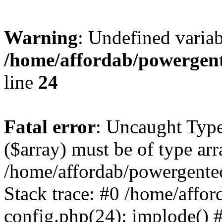
Warning
: Undefined varia
/home/affordab/powergent
line
24
Fatal error
: Uncaught Type
($array) must be of type arr
/home/affordab/powergente
Stack trace: #0 /home/affo
config.php(24): implode() 