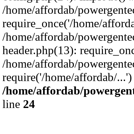
/home/affordab/powergente
require_once('/home/affordab
/home/affordab/powergente
header.php(13): require_onc
/home/affordab/powergente
require('/home/affordab/...
/home/affordab/powergent
line
24