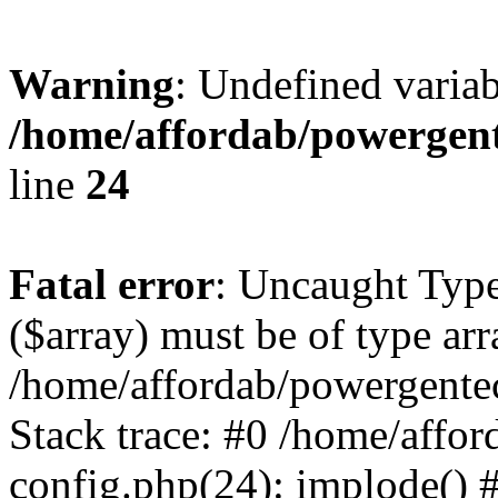
Warning
: Undefined varia
/home/affordab/powergent
line
24
Fatal error
: Uncaught Type
($array) must be of type arr
/home/affordab/powergente
Stack trace: #0 /home/affo
config.php(24): implode() 