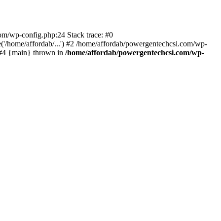
com/wp-config.php:24 Stack trace: #0
'/home/affordab/...') #2 /home/affordab/powergentechcsi.com/wp-
) #4 {main} thrown in
/home/affordab/powergentechcsi.com/wp-