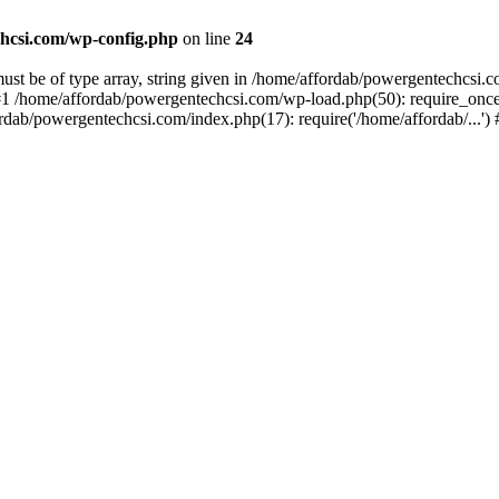
hcsi.com/wp-config.php
on line
24
st be of type array, string given in /home/affordab/powergentechcsi.
1 /home/affordab/powergentechcsi.com/wp-load.php(50): require_once(
ordab/powergentechcsi.com/index.php(17): require('/home/affordab/...'