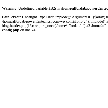
Warning
: Undefined variable $B2s in
/home/affordab/powergentec
Fatal error
: Uncaught TypeError: implode(): Argument #1 ($array) mu
/home/affordab/powergentechcsi.com/wp-config.php(24): implode() #
blog-header.php(13): require_once('/home/affordab/...') #3 /home/aff
config.php
on line
24