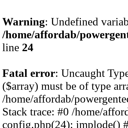
Warning
: Undefined varia
/home/affordab/powergent
line
24
Fatal error
: Uncaught Type
($array) must be of type arr
/home/affordab/powergente
Stack trace: #0 /home/affo
config.php(24): implode() 