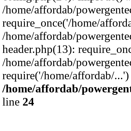
/home/affordab/powergente
require_once('/home/affordab
/home/affordab/powergente
header.php(13): require_onc
/home/affordab/powergente
require('/home/affordab/...
/home/affordab/powergent
line
24