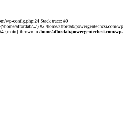
com/wp-config.php:24 Stack trace: #0
'/home/affordab/...') #2 /home/affordab/powergentechcsi.com/wp-
) #4 {main} thrown in
/home/affordab/powergentechcsi.com/wp-