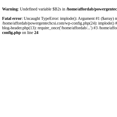
Warning
: Undefined variable $B2s in
/home/affordab/powergentec
Fatal error
: Uncaught TypeError: implode(): Argument #1 ($array) mu
/home/affordab/powergentechcsi.com/wp-config.php(24): implode() #
blog-header.php(13): require_once('/home/affordab/...') #3 /home/aff
config.php
on line
24