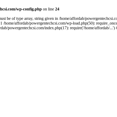
hcsi.com/wp-config.php
on line
24
st be of type array, string given in /home/affordab/powergentechcsi.
1 /home/affordab/powergentechcsi.com/wp-load.php(50): require_once(
ordab/powergentechcsi.com/index.php(17): require('/home/affordab/...'