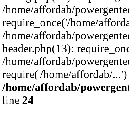
/home/affordab/powergente
require_once('/home/affordab
/home/affordab/powergente
header.php(13): require_onc
/home/affordab/powergente
require('/home/affordab/...
/home/affordab/powergent
line
24