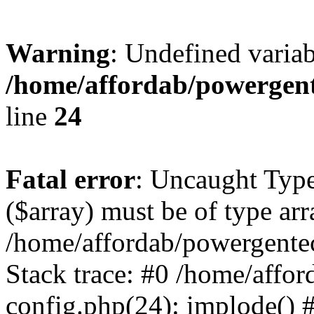
Warning
: Undefined varia
/home/affordab/powergent
line
24
Fatal error
: Uncaught Type
($array) must be of type arr
/home/affordab/powergente
Stack trace: #0 /home/affo
config.php(24): implode() 