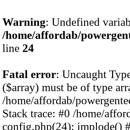
Warning
: Undefined varia
/home/affordab/powergent
line
24
Fatal error
: Uncaught Type
($array) must be of type arr
/home/affordab/powergente
Stack trace: #0 /home/affo
config.php(24): implode() 