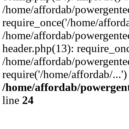
/home/affordab/powergente
require_once('/home/affordab
/home/affordab/powergente
header.php(13): require_onc
/home/affordab/powergente
require('/home/affordab/...
/home/affordab/powergent
line
24