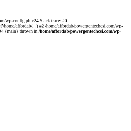
com/wp-config.php:24 Stack trace: #0
'/home/affordab/...') #2 /home/affordab/powergentechcsi.com/wp-
) #4 {main} thrown in
/home/affordab/powergentechcsi.com/wp-