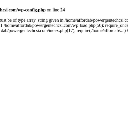
hcsi.com/wp-config.php
on line
24
st be of type array, string given in /home/affordab/powergentechcsi.
1 /home/affordab/powergentechcsi.com/wp-load.php(50): require_once(
ordab/powergentechcsi.com/index.php(17): require('/home/affordab/...'