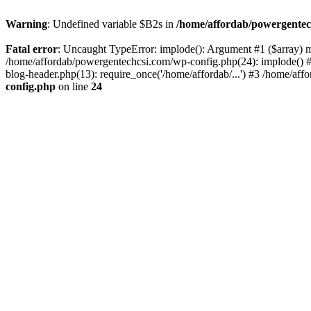
Warning
: Undefined variable $B2s in
/home/affordab/powergentec
Fatal error
: Uncaught TypeError: implode(): Argument #1 ($array) mu
/home/affordab/powergentechcsi.com/wp-config.php(24): implode() #
blog-header.php(13): require_once('/home/affordab/...') #3 /home/aff
config.php
on line
24