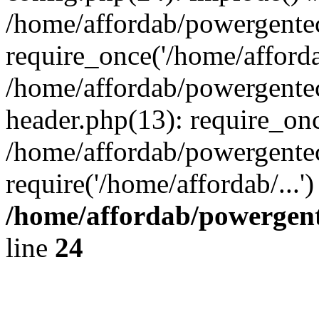
/home/affordab/powergente
require_once('/home/affordab
/home/affordab/powergente
header.php(13): require_onc
/home/affordab/powergente
require('/home/affordab/...
/home/affordab/powergent
line
24