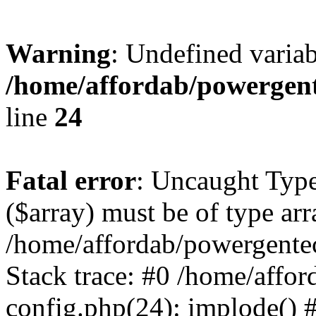
Warning
: Undefined varia
/home/affordab/powergent
line
24
Fatal error
: Uncaught Type
($array) must be of type arr
/home/affordab/powergente
Stack trace: #0 /home/affo
config.php(24): implode() 