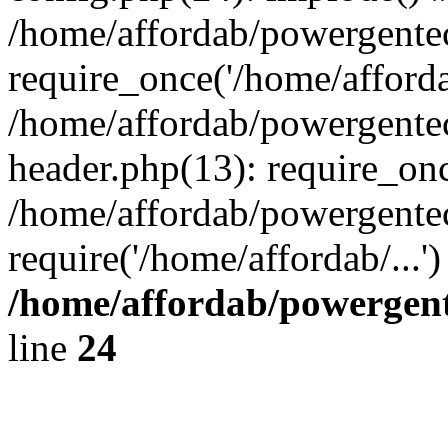
/home/affordab/powergente
require_once('/home/affordab
/home/affordab/powergente
header.php(13): require_onc
/home/affordab/powergente
require('/home/affordab/...
/home/affordab/powergent
line
24