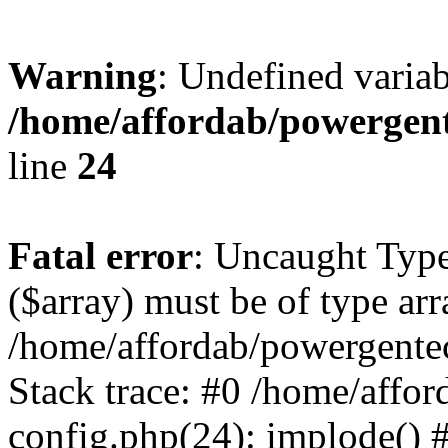
Warning
: Undefined varia
/home/affordab/powergent
line
24
Fatal error
: Uncaught Type
($array) must be of type arr
/home/affordab/powergente
Stack trace: #0 /home/affo
config.php(24): implode() 