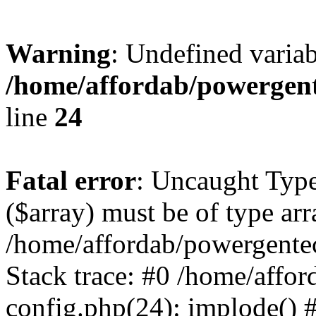
Warning
: Undefined varia
/home/affordab/powergent
line
24
Fatal error
: Uncaught Type
($array) must be of type arr
/home/affordab/powergente
Stack trace: #0 /home/affo
config.php(24): implode() 