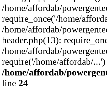
/home/affordab/powergente
require_once('/home/affordab
/home/affordab/powergente
header.php(13): require_onc
/home/affordab/powergente
require('/home/affordab/...
/home/affordab/powergent
line
24