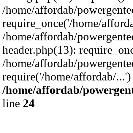
/home/affordab/powergente
require_once('/home/affordab
/home/affordab/powergente
header.php(13): require_onc
/home/affordab/powergente
require('/home/affordab/...
/home/affordab/powergent
line
24