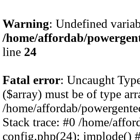
Warning
: Undefined varia
/home/affordab/powergent
line
24
Fatal error
: Uncaught Type
($array) must be of type arr
/home/affordab/powergente
Stack trace: #0 /home/affo
config.php(24): implode() 