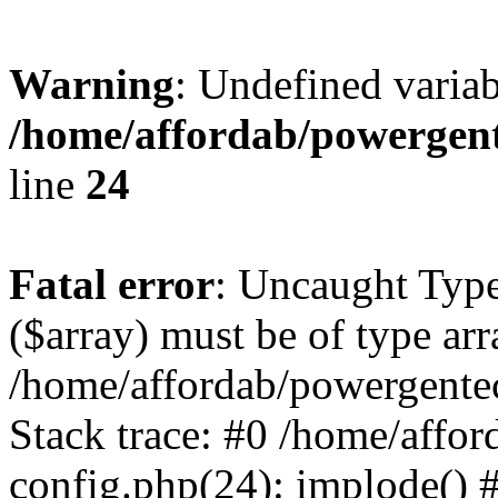
Warning
: Undefined varia
/home/affordab/powergent
line
24
Fatal error
: Uncaught Type
($array) must be of type arr
/home/affordab/powergente
Stack trace: #0 /home/affo
config.php(24): implode() 