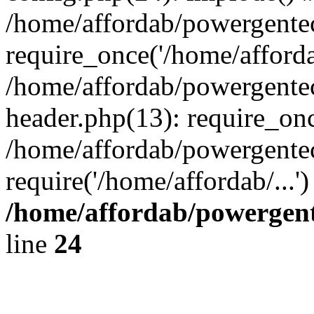
/home/affordab/powergente
require_once('/home/affordab
/home/affordab/powergente
header.php(13): require_onc
/home/affordab/powergente
require('/home/affordab/...
/home/affordab/powergent
line
24