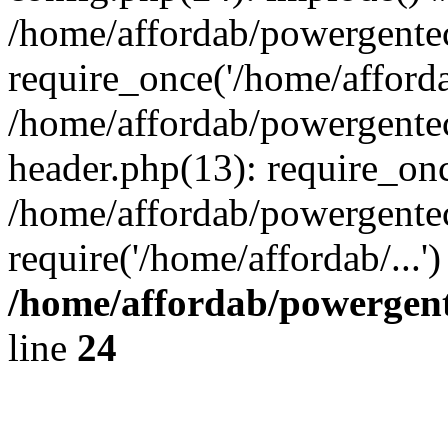
/home/affordab/powergente
require_once('/home/affordab
/home/affordab/powergente
header.php(13): require_onc
/home/affordab/powergente
require('/home/affordab/...
/home/affordab/powergent
line
24