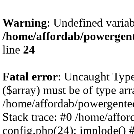
Warning
: Undefined varia
/home/affordab/powergent
line
24
Fatal error
: Uncaught Type
($array) must be of type arr
/home/affordab/powergente
Stack trace: #0 /home/affo
config.php(24): implode() 