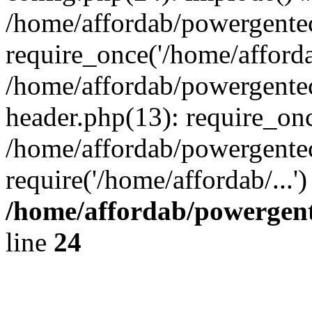
/home/affordab/powergente
require_once('/home/affordab
/home/affordab/powergente
header.php(13): require_onc
/home/affordab/powergente
require('/home/affordab/...
/home/affordab/powergent
line
24