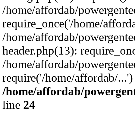
/home/affordab/powergente
require_once('/home/affordab
/home/affordab/powergente
header.php(13): require_onc
/home/affordab/powergente
require('/home/affordab/...
/home/affordab/powergent
line
24