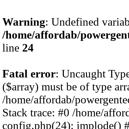
Warning
: Undefined varia
/home/affordab/powergent
line
24
Fatal error
: Uncaught Type
($array) must be of type arr
/home/affordab/powergente
Stack trace: #0 /home/affo
config.php(24): implode() 