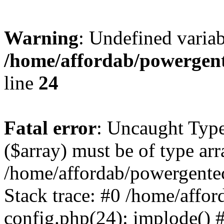
Warning
: Undefined varia
/home/affordab/powergent
line
24
Fatal error
: Uncaught Type
($array) must be of type arr
/home/affordab/powergente
Stack trace: #0 /home/affo
config.php(24): implode() 