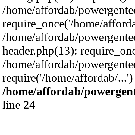
/home/affordab/powergente
require_once('/home/affordab
/home/affordab/powergente
header.php(13): require_onc
/home/affordab/powergente
require('/home/affordab/...
/home/affordab/powergent
line
24