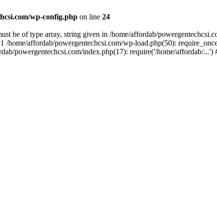
hcsi.com/wp-config.php
on line
24
st be of type array, string given in /home/affordab/powergentechcsi.
1 /home/affordab/powergentechcsi.com/wp-load.php(50): require_once(
ordab/powergentechcsi.com/index.php(17): require('/home/affordab/...'