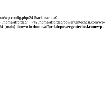
com/wp-config.php:24 Stack trace: #0
'/home/affordab/...') #2 /home/affordab/powergentechcsi.com/wp-
) #4 {main} thrown in
/home/affordab/powergentechcsi.com/wp-