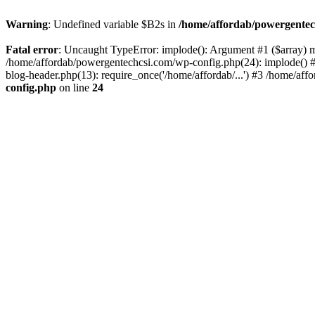
Warning
: Undefined variable $B2s in
/home/affordab/powergentec
Fatal error
: Uncaught TypeError: implode(): Argument #1 ($array) mu
/home/affordab/powergentechcsi.com/wp-config.php(24): implode() #
blog-header.php(13): require_once('/home/affordab/...') #3 /home/aff
config.php
on line
24