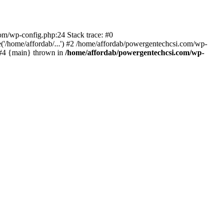
com/wp-config.php:24 Stack trace: #0
'/home/affordab/...') #2 /home/affordab/powergentechcsi.com/wp-
) #4 {main} thrown in
/home/affordab/powergentechcsi.com/wp-