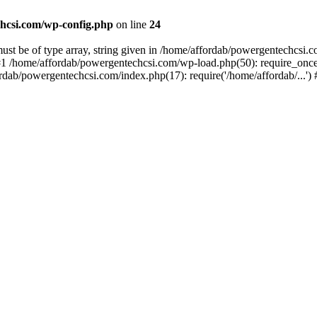
hcsi.com/wp-config.php
on line
24
st be of type array, string given in /home/affordab/powergentechcsi.
1 /home/affordab/powergentechcsi.com/wp-load.php(50): require_once(
ordab/powergentechcsi.com/index.php(17): require('/home/affordab/...'