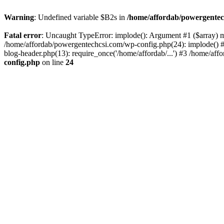
Warning
: Undefined variable $B2s in
/home/affordab/powergentec
Fatal error
: Uncaught TypeError: implode(): Argument #1 ($array) mu
/home/affordab/powergentechcsi.com/wp-config.php(24): implode() #
blog-header.php(13): require_once('/home/affordab/...') #3 /home/aff
config.php
on line
24