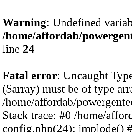
Warning
: Undefined varia
/home/affordab/powergent
line
24
Fatal error
: Uncaught Type
($array) must be of type arr
/home/affordab/powergente
Stack trace: #0 /home/affo
config.php(24): implode() 