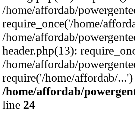
/home/affordab/powergente
require_once('/home/affordab
/home/affordab/powergente
header.php(13): require_onc
/home/affordab/powergente
require('/home/affordab/...
/home/affordab/powergent
line
24