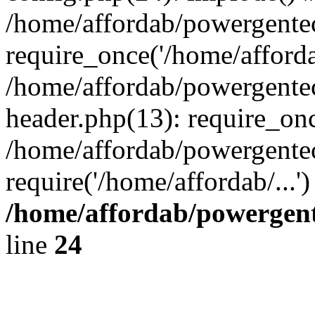
/home/affordab/powergente
require_once('/home/affordab
/home/affordab/powergente
header.php(13): require_onc
/home/affordab/powergente
require('/home/affordab/...
/home/affordab/powergent
line
24