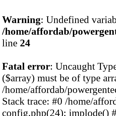
Warning
: Undefined varia
/home/affordab/powergent
line
24
Fatal error
: Uncaught Type
($array) must be of type arr
/home/affordab/powergente
Stack trace: #0 /home/affo
config.php(24): implode() 