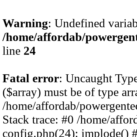
Warning
: Undefined varia
/home/affordab/powergent
line
24
Fatal error
: Uncaught Type
($array) must be of type arr
/home/affordab/powergente
Stack trace: #0 /home/affo
config.php(24): implode() 