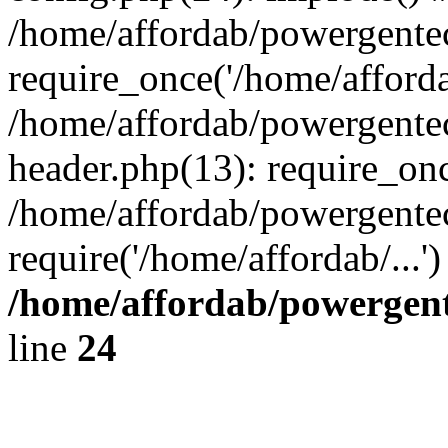
/home/affordab/powergente
require_once('/home/affordab
/home/affordab/powergente
header.php(13): require_onc
/home/affordab/powergente
require('/home/affordab/...
/home/affordab/powergent
line
24