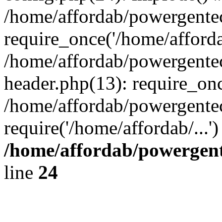
/home/affordab/powergente
require_once('/home/affordab
/home/affordab/powergente
header.php(13): require_onc
/home/affordab/powergente
require('/home/affordab/...
/home/affordab/powergent
line
24