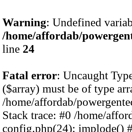
Warning
: Undefined varia
/home/affordab/powergent
line
24
Fatal error
: Uncaught Type
($array) must be of type arr
/home/affordab/powergente
Stack trace: #0 /home/affo
config.php(24): implode() 