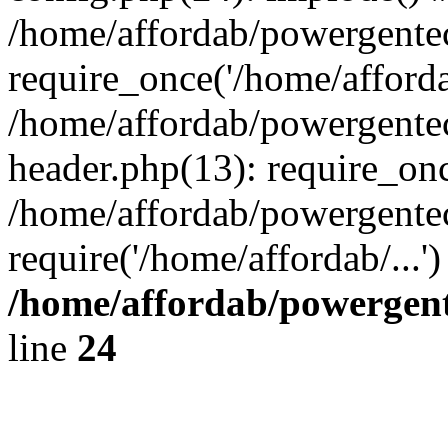
/home/affordab/powergente
require_once('/home/affordab
/home/affordab/powergente
header.php(13): require_onc
/home/affordab/powergente
require('/home/affordab/...
/home/affordab/powergent
line
24