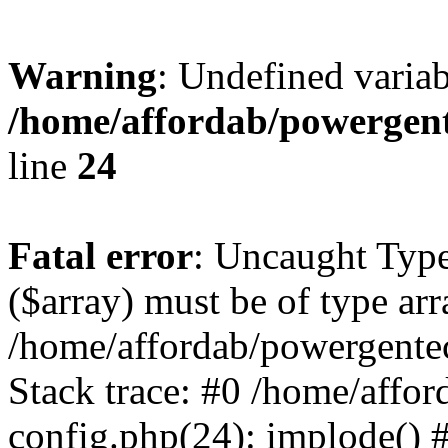
Warning
: Undefined varia
/home/affordab/powergent
line
24
Fatal error
: Uncaught Type
($array) must be of type arr
/home/affordab/powergente
Stack trace: #0 /home/affo
config.php(24): implode() 